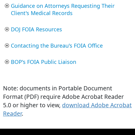
Guidance on Attorneys Requesting Their
Client's Medical Records
DOJ FOIA Resources
Contacting the Bureau's FOIA Office
BOP's FOIA Public Liaison
Note: documents in Portable Document
Format (PDF) require Adobe Acrobat Reader
5.0 or higher to view,
download Adobe Acrobat
Reader
.