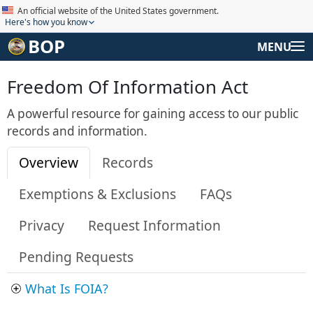
An official website of the United States government.
Here's how you know
BOP
MENU
Freedom Of Information Act
A powerful resource for gaining access to our public
records and information.
Overview
Records
Exemptions & Exclusions
FAQs
Privacy
Request Information
Pending Requests
What Is FOIA?