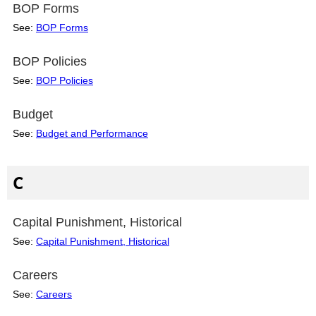
BOP Forms
See:
BOP Forms
BOP Policies
See:
BOP Policies
Budget
See:
Budget and Performance
C
Capital Punishment, Historical
See:
Capital Punishment, Historical
Careers
See:
Careers