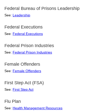
Federal Bureau of Prisons Leadership
See:
Leadership
Federal Executions
See:
Federal Executions
Federal Prison Industries
See:
Federal Prison Industries
Female Offenders
See:
Female Offenders
First Step Act (FSA)
See:
First Step Act
Flu Plan
See:
Health Management Resources