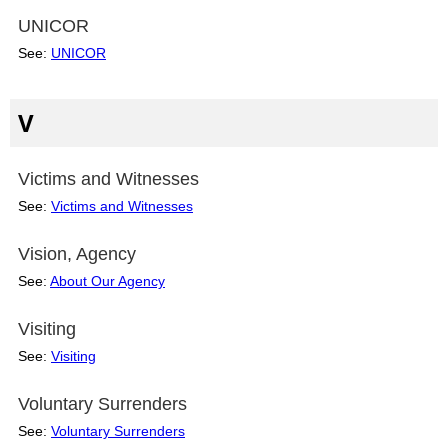
UNICOR
See:
UNICOR
V
Victims and Witnesses
See:
Victims and Witnesses
Vision, Agency
See:
About Our Agency
Visiting
See:
Visiting
Voluntary Surrenders
See:
Voluntary Surrenders