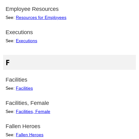
Employee Resources
See:
Resources for Employees
Executions
See:
Executions
F
Facilities
See:
Facilities
Facilities, Female
See:
Facilities, Female
Fallen Heroes
See:
Fallen Heroes