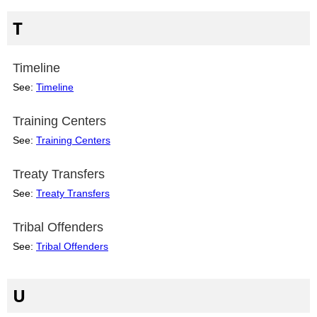
T
Timeline
See:
Timeline
Training Centers
See:
Training Centers
Treaty Transfers
See:
Treaty Transfers
Tribal Offenders
See:
Tribal Offenders
U