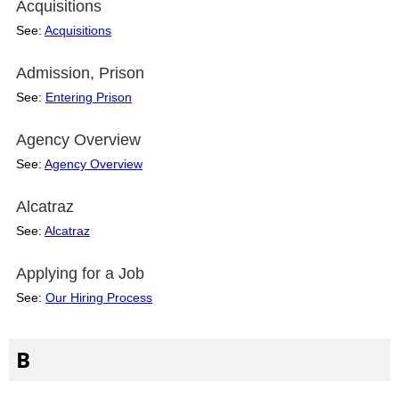
Acquisitions
See:
Acquisitions
Admission, Prison
See:
Entering Prison
Agency Overview
See:
Agency Overview
Alcatraz
See:
Alcatraz
Applying for a Job
See:
Our Hiring Process
B