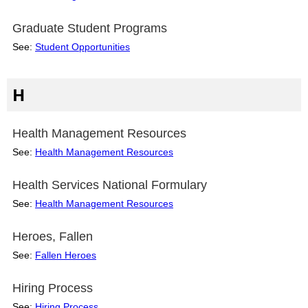
Graduate Student Programs
See:
Student Opportunities
H
Health Management Resources
See:
Health Management Resources
Health Services National Formulary
See:
Health Management Resources
Heroes, Fallen
See:
Fallen Heroes
Hiring Process
See:
Hiring Process