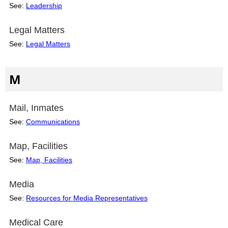
See:
Leadership
Legal Matters
See:
Legal Matters
M
Mail, Inmates
See:
Communications
Map, Facilities
See:
Map, Facilities
Media
See:
Resources for Media Representatives
Medical Care