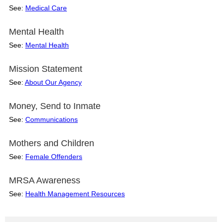
See:
Medical Care
Mental Health
See:
Mental Health
Mission Statement
See:
About Our Agency
Money, Send to Inmate
See:
Communications
Mothers and Children
See:
Female Offenders
MRSA Awareness
See:
Health Management Resources