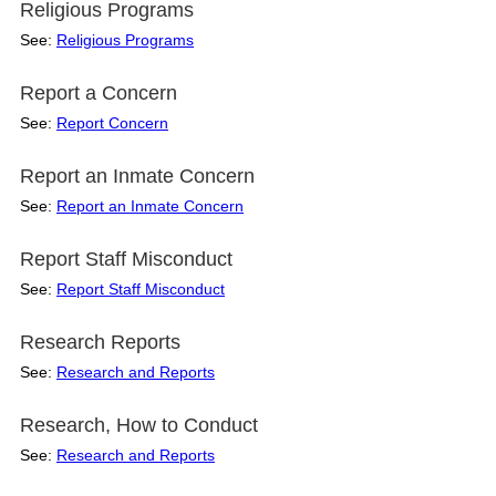
Religious Programs
See:
Religious Programs
Report a Concern
See:
Report Concern
Report an Inmate Concern
See:
Report an Inmate Concern
Report Staff Misconduct
See:
Report Staff Misconduct
Research Reports
See:
Research and Reports
Research, How to Conduct
See:
Research and Reports