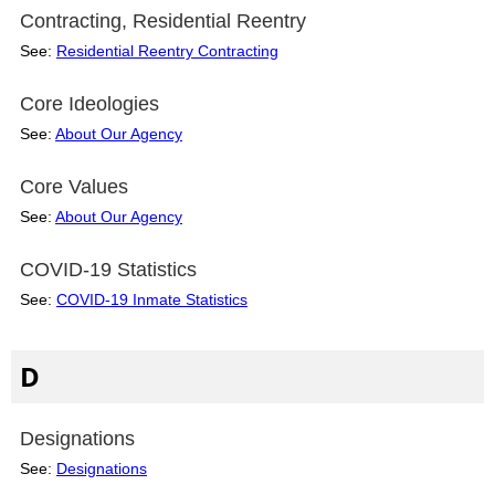
Contracting, Residential Reentry
See:
Residential Reentry Contracting
Core Ideologies
See:
About Our Agency
Core Values
See:
About Our Agency
COVID-19 Statistics
See:
COVID-19 Inmate Statistics
D
Designations
See:
Designations