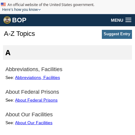
An official website of the United States government.
Here's how you know
BOP
MENU
A-Z Topics
Suggest Entry
A
Abbreviations, Facilities
See:
Abbreviations, Facilities
About Federal Prisons
See:
About Federal Prisons
About Our Facilities
See:
About Our Facilities