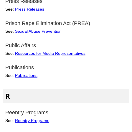
Press Releases
See:
Press Releases
Prison Rape Elimination Act (PREA)
See:
Sexual Abuse Prevention
Public Affairs
See:
Resources for Media Representatives
Publications
See:
Publications
R
Reentry Programs
See:
Reentry Programs