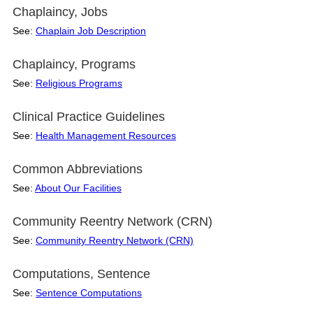
Chaplaincy, Jobs
See:
Chaplain Job Description
Chaplaincy, Programs
See:
Religious Programs
Clinical Practice Guidelines
See:
Health Management Resources
Common Abbreviations
See:
About Our Facilities
Community Reentry Network (CRN)
See:
Community Reentry Network (CRN)
Computations, Sentence
See:
Sentence Computations