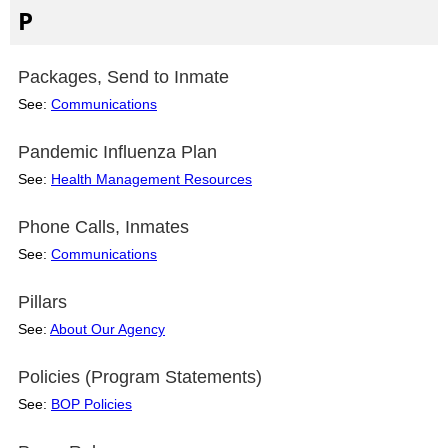
P
Packages, Send to Inmate
See:
Communications
Pandemic Influenza Plan
See:
Health Management Resources
Phone Calls, Inmates
See:
Communications
Pillars
See:
About Our Agency
Policies (Program Statements)
See:
BOP Policies