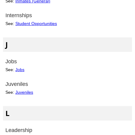
See:
Inmates (General)
Internships
See:
Student Opportunities
J
Jobs
See:
Jobs
Juveniles
See:
Juveniles
L
Leadership