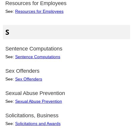
Resources for Employees
See:
Resources for Employees
S
Sentence Computations
See:
Sentence Computations
Sex Offenders
See:
Sex Offenders
Sexual Abuse Prevention
See:
Sexual Abuse Prevention
Solicitations, Business
See:
Solicitations and Awards