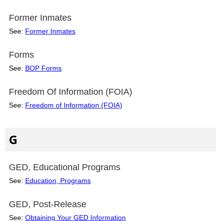
Former Inmates
See:
Former Inmates
Forms
See:
BOP Forms
Freedom Of Information (FOIA)
See:
Freedom of Information (FOIA)
G
GED, Educational Programs
See:
Education, Programs
GED, Post-Release
See:
Obtaining Your GED Information