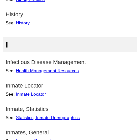
History
See:
History
I
Infectious Disease Management
See:
Health Management Resources
Inmate Locator
See:
Inmate Locator
Inmate, Statistics
See:
Statistics, Inmate Demographics
Inmates, General