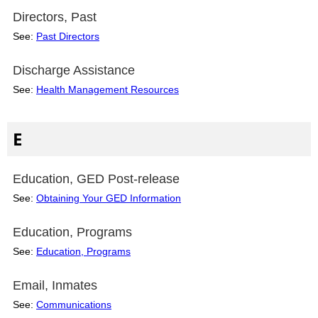
Directors, Past
See:
Past Directors
Discharge Assistance
See:
Health Management Resources
E
Education, GED Post-release
See:
Obtaining Your GED Information
Education, Programs
See:
Education, Programs
Email, Inmates
See:
Communications