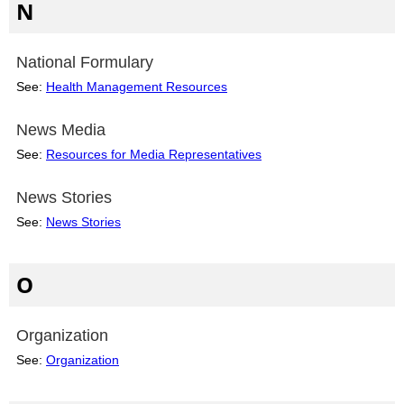
N
National Formulary
See:
Health Management Resources
News Media
See:
Resources for Media Representatives
News Stories
See:
News Stories
O
Organization
See:
Organization