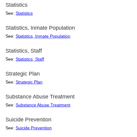
Statistics
See:
Statistics
Statistics, Inmate Population
See:
Statistics, Inmate Population
Statistics, Staff
See:
Statistics, Staff
Strategic Plan
See:
Strategic Plan
Substance Abuse Treatment
See:
Substance Abuse Treatment
Suicide Prevention
See:
Suicide Prevention