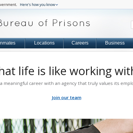
government.
Here's how you know
Inmates
Locations
Careers
Business
at life is like working wi
 a meaningful career with an agency that truly values its empl
Join our team