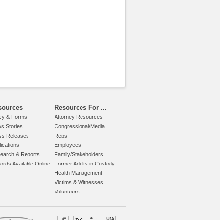
sources
Resources For ...
icy & Forms
Attorney Resources
s Stories
Congressional/Media
ss Releases
Reps
lications
Employees
earch & Reports
Family/Stakeholders
ords Available Online
Former Adults in Custody
Health Management
Victims & Witnesses
Volunteers
.