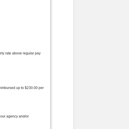
rly rate above regular pay
reimbursed up to $230.00 per
 our agency and/or