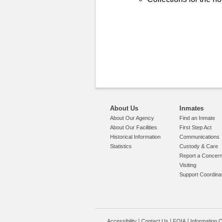
About Us
Inmates
About Our Agency
Find an Inmate
About Our Facilities
First Step Act
Historical Information
Communications
Statistics
Custody & Care
Report a Concer
Visiting
Support Coordina
Accessibility
Contact Us
FOIA
Information Q