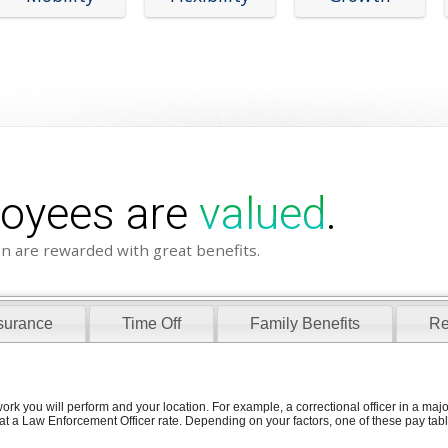
loyees are
valued
.
n are rewarded with great benefits.
surance
Time Off
Family Benefits
Re
ork you will perform and your location. For example, a correctional officer in a ma
at a Law Enforcement Officer rate. Depending on your factors, one of these pay table