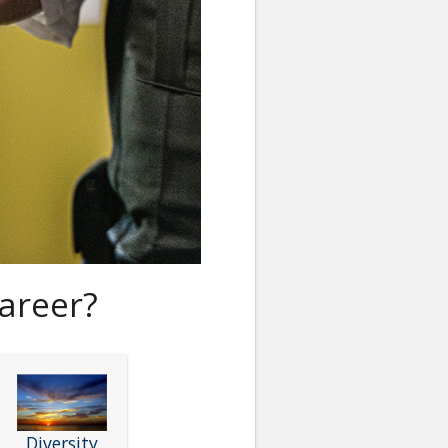
areer?
Diversity