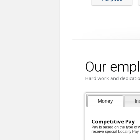
Our emp
Hard work and dedicatio
Money
In
Competitive Pay
Pay is based on the type of w
receive special Locality Pay 