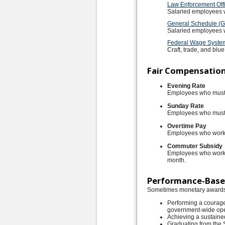
Law Enforcement Offi
Salaried employees w
General Schedule (GS
Salaried employees wh
Federal Wage Syste
Craft, trade, and blu
Fair Compensatio
Evening Rate
Employees who must w
Sunday Rate
Employees who must 
Overtime Pay
Employees who work b
Commuter Subsidy
Employees who work i
month.
Performance-Bas
Sometimes monetary awards 
Performing a courage
government-wide ope
Achieving a sustaine
Graduating from the 