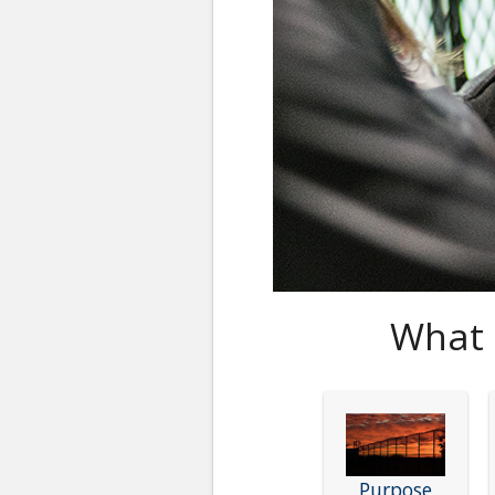
What 
Purpose