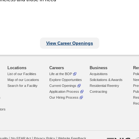
View Career Openings
Locations
Careers
Business
Re
List of our Facilities
Life at the BOP
Acquisitions
Pol
Map of our Locations
Explore Opportunities
Solicitations & Awards
New
Search for a Facility
Current Openings
Residential Reentry
Pre
Application Process
Contracting
Pub
n
Our Hiring Process
Res
Rec
tors
uality
No FEAR Act
Privacy Policy
Website Feedback