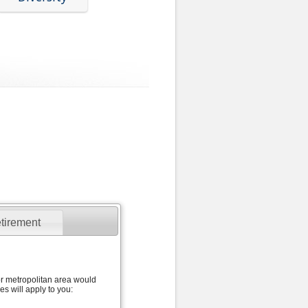
tirement
jor metropolitan area would
s will apply to you: