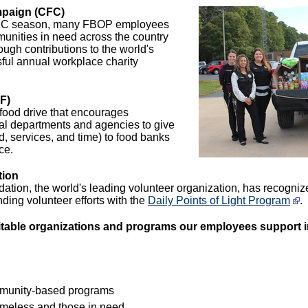
paign (CFC)
CFC season, many FBOP employees
unities in need across the country
ugh contributions to the world's
ful annual workplace charity
F)
food drive that encourages
al departments and agencies to give
od, services, and time) to food banks
ce.
tion
dation, the world's leading volunteer organization, has recog
nding volunteer efforts with the
Daily Points of Light Program
.
itable organizations and programs our employees support i
munity-based programs
homeless and those in need