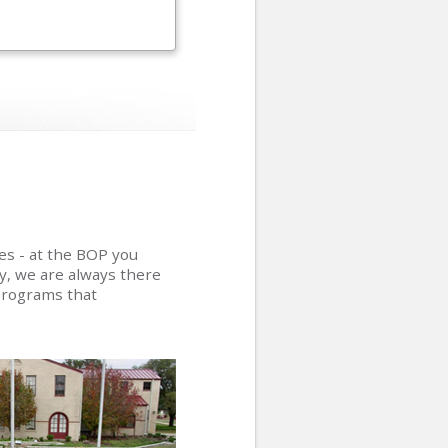
ies - at the BOP you
ly, we are always there
programs that