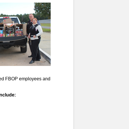
nized FBOP employees and
nclude: