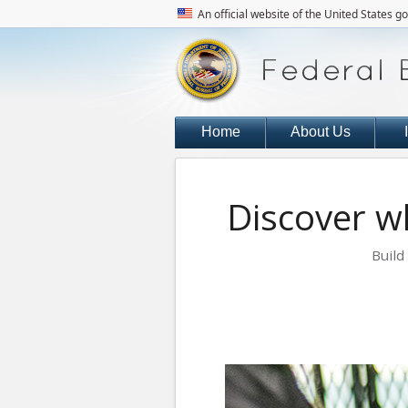
An official website of the United States 
Home
About Us
Discover wh
Build