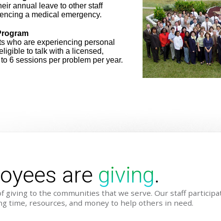
ir annual leave to other staff
encing a medical emergency.
Program
ts who are experiencing personal
eligible to talk with a licensed,
p to 6 sessions per problem per year.
loyees are
giving
.
f giving to the communities that we serve. Our staff particip
ting time, resources, and money to help others in need.