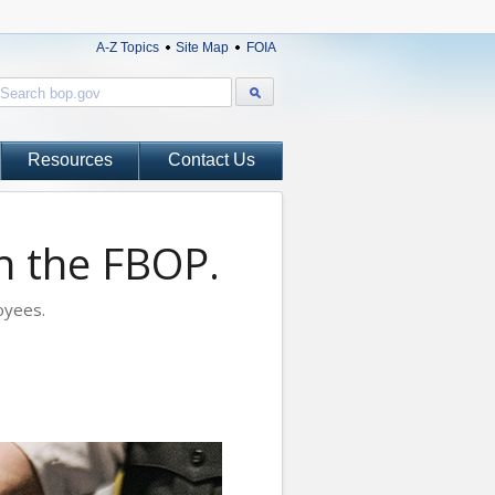
A-Z Topics
Site Map
FOIA
Resources
Contact Us
th the FBOP.
oyees.