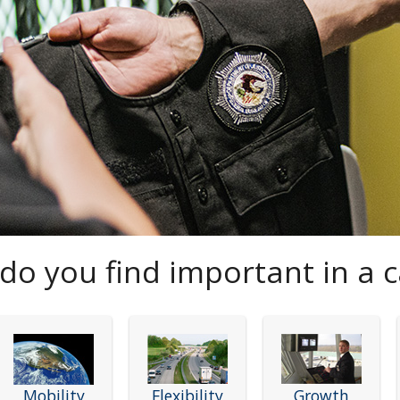
do you find important in a c
Mobility
Flexibility
Growth