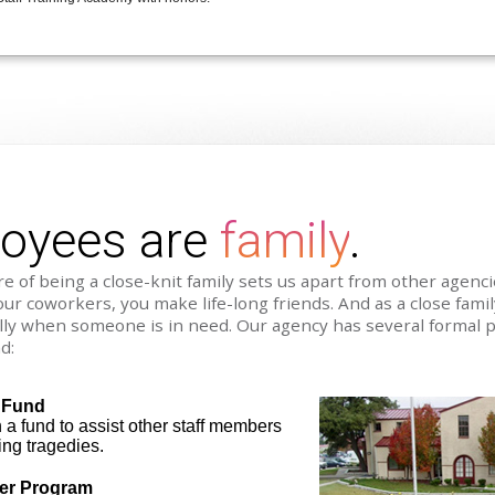
loyees are
family
.
e of being a close-knit family sets us apart from other agenc
our coworkers, you make life-long friends. And as a close fami
lly when someone is in need. Our agency has several formal 
d:
 Fund
a fund to assist other staff members
ing tragedies.
fer Program