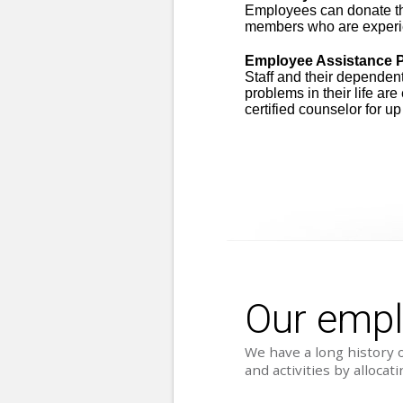
Employees can donate the
members who are experi
Employee Assistance 
Staff and their dependen
problems in their life are 
certified counselor for u
Our emp
We have a long history o
and activities by alloca