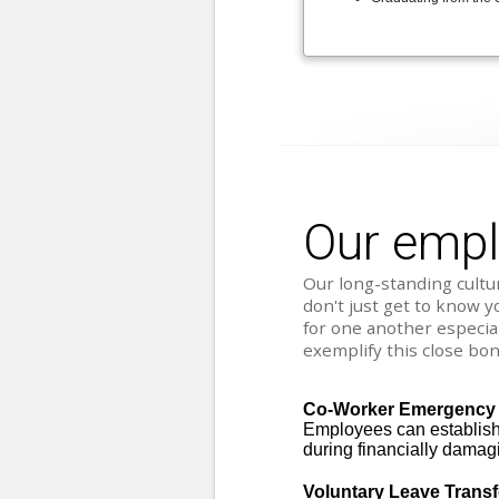
Our emp
Our long-standing cultur
don't just get to know y
for one another especia
exemplify this close bon
Co-Worker Emergency
Employees can establish 
during financially damag
Voluntary Leave Trans