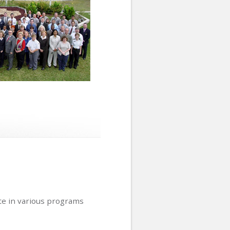
ate in various programs