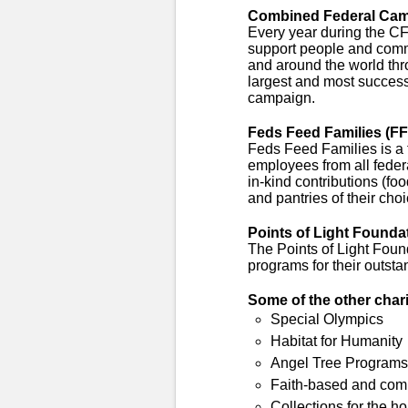
Combined Federal Cam
Every year during the 
support people and comm
and around the world thro
largest and most success
campaign.
Feds Feed Families (FF
Feds Feed Families is a 
employees from all feder
in-kind contributions (fo
and pantries of their choi
Points of Light Founda
The Points of Light Foun
programs for their outsta
Some of the other char
Special Olympics
Habitat for Humanity
Angel Tree Programs
Faith-based and com
Collections for the 