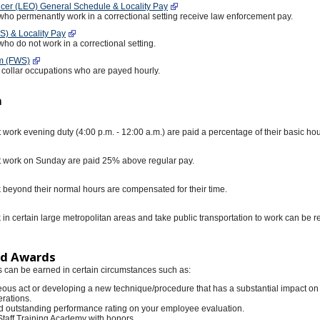
cer (LEO) General Schedule & Locality Pay
ho permenantly work in a correctional setting receive law enforcement pay.
) & Locality Pay
o do not work in a correctional setting.
m (FWS)
e collar occupations who are payed hourly.
n
ork evening duty (4:00 p.m. - 12:00 a.m.) are paid a percentage of their basic hou
work on Sunday are paid 25% above regular pay.
eyond their normal hours are compensated for their time.
n certain large metropolitan areas and take public transportation to work can be 
ed Awards
can be earned in certain circumstances such as:
ous act or developing a new technique/procedure that has a substantial impact on
rations.
d outstanding performance rating on your employee evaluation.
Staff Training Academy with honors.