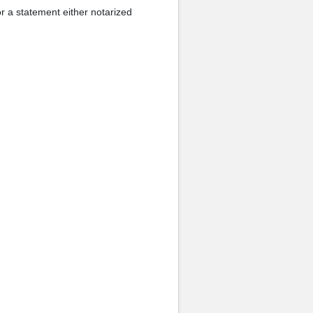
r a statement either notarized