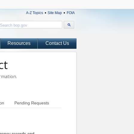
A-Z Topics
Site Map
FOIA
Resources
Contact Us
ct
rmation.
ion
Pending Requests
agency records and