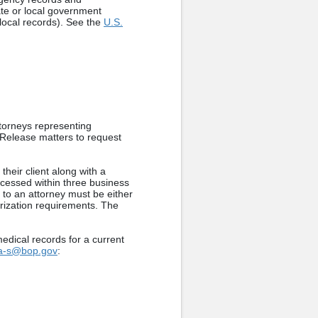
tate or local government
 local records). See the
U.S.
torneys representing
 Release matters to request
heir client along with a
rocessed within three business
s to an attorney must be either
orization requirements. The
edical records for a current
ia-s@bop.gov
: