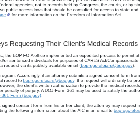
o Federal agencies, not to records held by Congress, the courts, or by s
wn public access laws that should be consulted for access to state and
age
for more information on the Freedom of Information Act.
ys Requesting Their Client's Medical Records
, the BOP FOIA office implemented an expedited process to permit at
 and/or sentenced individuals for purposes of CARES Act/Compassionate
 request via its publicly available email (
bop-ogc-efoia-s@bop.gov
).
gram. Accordingly, if an attorney submits a signed consent form from t
cal record to
bop-ogc-efoia-s@bop.gov
, the request will ordinarily be p
owever, the client's written authorization to provide the medical record
der penalty of perjury. A DOJ-Form 361 may be used to satisfy the auth
-361 Form (bop.gov)
.
a signed consent form from his or her client, the attorney may request m
ding the following information about the AIC in an email to
bop-ogc-efo