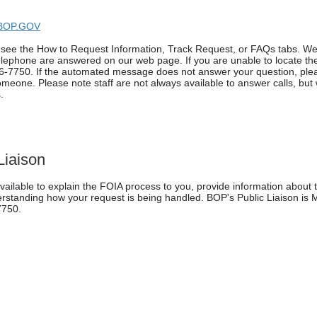
BOP.GOV
e see the How to Request Information, Track Request, or FAQs tabs. W
elephone are answered on our web page. If you are unable to locate t
6-7750. If the automated message does not answer your question, ple
someone. Please note staff are not always available to answer calls, but w
.
Liaison
vailable to explain the FOIA process to you, provide information about 
derstanding how your request is being handled. BOP's Public Liaison is
7750.