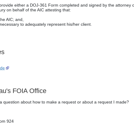
t provide either a DOJ-361 Form completed and signed by the attorney o
ry on behalf of the AIC attesting that:
the AIC; and,
ecessary to adequately represent his/her client.
es
ide
au's FOIA Office
e a question about how to make a request or about a request I made?
oom 924