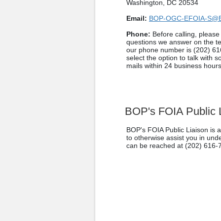
Washington, DC 20534
Email:
BOP-OGC-EFOIA-S@
Phone:
Before calling, pleas
questions we answer on the t
our phone number is (202) 61
select the option to talk with 
mails within 24 business hours
BOP's FOIA Public 
BOP's FOIA Public Liaison is a
to otherwise assist you in un
can be reached at (202) 616-