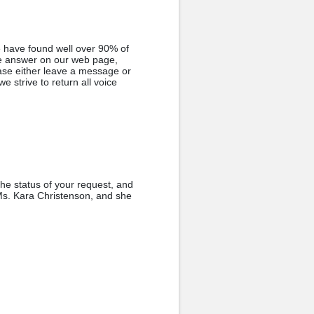
e have found well over 90% of
he answer on our web page,
ase either leave a message or
e strive to return all voice
the status of your request, and
 Ms. Kara Christenson, and she