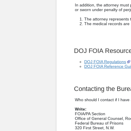
In addition, the attorney mus
or sworn under penalty of perju
The attorney represents 
The medical records are n
DOJ FOIA Resourc
DOJ FOIA Regulations
DOJ FOIA Reference Gu
Contacting the Bure
Who should I contact if I hav
Write:
FOIA/PA Section
Office of General Counsel, R
Federal Bureau of Prisons
320 First Street, N.W.