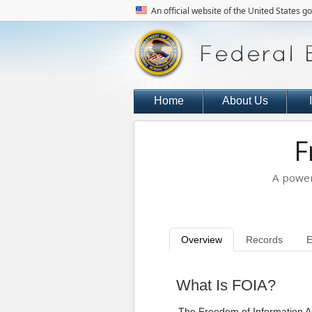
An official website of the United States 
Home
About Us
F
A power
Overview
Records
E
What Is FOIA?
The Freedom of Information A