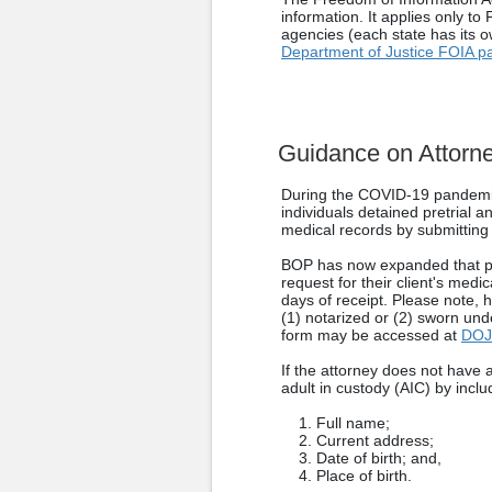
information. It applies only t
agencies (each state has its o
Department of Justice FOIA p
Guidance on Attorne
During the COVID-19 pandemic
individuals detained pretrial
medical records by submitting a
BOP has now expanded that pro
request for their client's medi
days of receipt. Please note, h
(1) notarized or (2) sworn un
form may be accessed at
DOJ
If the attorney does not have 
adult in custody (AIC) by inclu
Full name;
Current address;
Date of birth; and,
Place of birth.