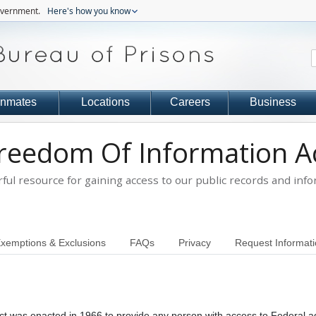
government.
Here's how you know
Inmates
Locations
Careers
Business
reedom Of Information A
ful resource for gaining access to our public records and info
xemptions & Exclusions
FAQs
Privacy
Request Informat
ct was enacted in 1966 to provide any person with access to Federal 