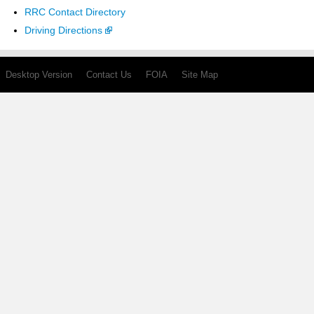
RRC Contact Directory
Driving Directions
Desktop Version
Contact Us
FOIA
Site Map