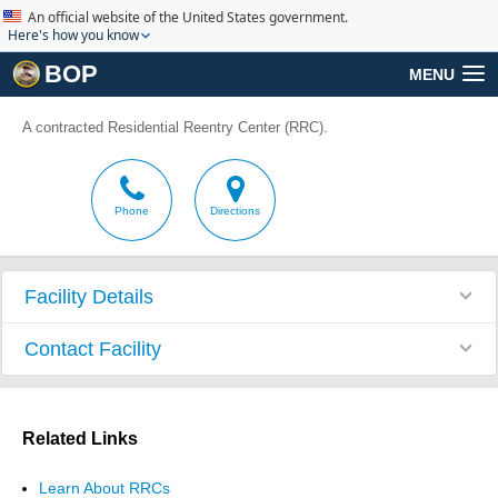
An official website of the United States government.
Here's how you know
BOP
MENU
A contracted Residential Reentry Center (RRC).
Phone
Directions
Facility Details
Contact Facility
Related Links
Learn About RRCs