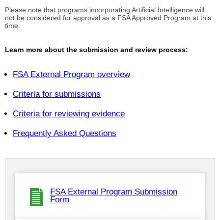
Please note that programs incorporating Artificial Intelligence will
not be considered for approval as a FSA Approved Program at this
time.
Learn more about the submission and review process:
FSA External Program overview
Criteria for submissions
Criteria for reviewing evidence
Frequently Asked Questions
FSA External Program Submission
Form