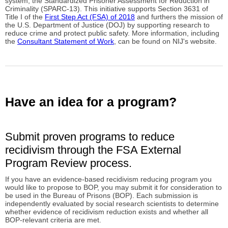
system, the Standardized Prisoner Assessment for Reduction in
Criminality (SPARC-13). This initiative supports Section 3631 of
Title I of the
First Step Act (FSA) of 2018
and furthers the mission of
the U.S. Department of Justice (DOJ) by supporting research to
reduce crime and protect public safety. More information, including
the
Consultant Statement of Work
, can be found on NIJ's website.
Have an idea for a program?
Submit proven programs to reduce
recidivism through the FSA External
Program Review process.
If you have an evidence-based recidivism reducing program you
would like to propose to BOP, you may submit it for consideration to
be used in the Bureau of Prisons (BOP). Each submission is
independently evaluated by social research scientists to determine
whether evidence of recidivism reduction exists and whether all
BOP-relevant criteria are met.