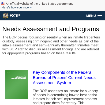
An official website of the United States government.
Here's how you know
BOP
MENU
Needs Assessment and Programs
The BOP begins focusing on reentry when an inmate first enters
custody, assessing criminogenic and other needs as part of the
intake assessment and semi-annually thereafter. Inmates meet
with BOP staff to discuss assessment findings and are referred
for appropriate programs based on these results.
Key Components of the Federal
Bureau of Prisons' Current Needs
Assessment System
The BOP assesses an inmate for a variety
of needs in determining how to best assist
inmates in their self-improvement process
and prepare them for reentry. This