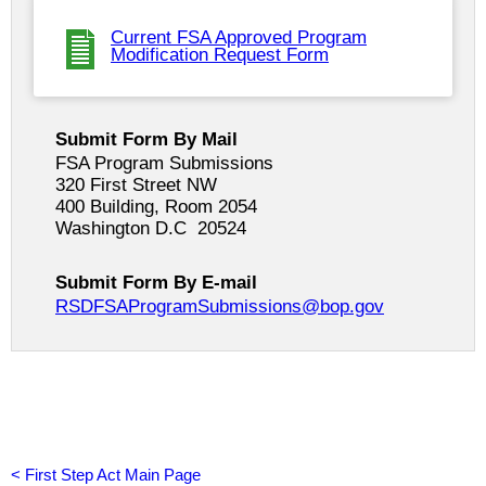
Current FSA Approved Program
Modification Request Form
Submit Form By Mail
FSA Program Submissions
320 First Street NW
400 Building, Room 2054
Washington D.C 20524
Submit Form By E-mail
RSDFSAProgramSubmissions@bop.gov
<
First Step Act Main Page