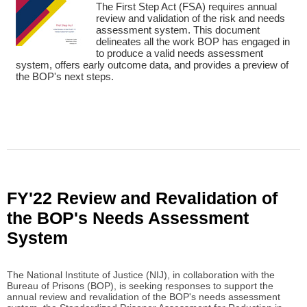
The First Step Act (FSA) requires annual
review and validation of the risk and needs
assessment system. This document
delineates all the work BOP has engaged in
to produce a valid needs assessment
system, offers early outcome data, and provides a preview of
the BOP's next steps.
FY'22 Review and Revalidation of
the BOP's Needs Assessment
System
The National Institute of Justice (NIJ), in collaboration with the
Bureau of Prisons (BOP), is seeking responses to support the
annual review and revalidation of the BOP's needs assessment