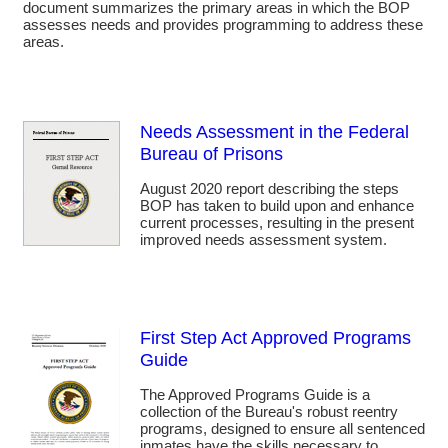
document summarizes the primary areas in which the BOP
assesses needs and provides programming to address these
areas.
Needs Assessment in the Federal
Bureau of Prisons
August 2020 report describing the steps
BOP has taken to build upon and enhance
current processes, resulting in the present
improved needs assessment system.
First Step Act Approved Programs
Guide
The Approved Programs Guide is a
collection of the Bureau's robust reentry
programs, designed to ensure all sentenced
inmates have the skills necessary to