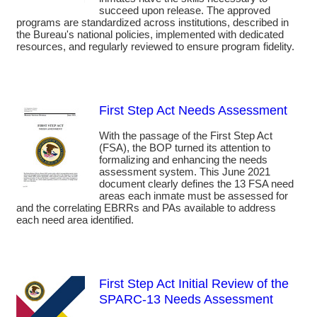
succeed upon release. The approved
programs are standardized across institutions, described in
the Bureau's national policies, implemented with dedicated
resources, and regularly reviewed to ensure program fidelity.
First Step Act Needs Assessment
With the passage of the First Step Act
(FSA), the BOP turned its attention to
formalizing and enhancing the needs
assessment system. This June 2021
document clearly defines the 13 FSA need
areas each inmate must be assessed for
and the correlating EBRRs and PAs available to address
each need area identified.
First Step Act Initial Review of the
SPARC-13 Needs Assessment