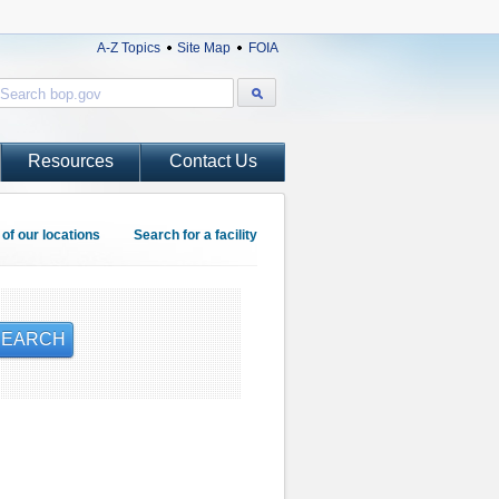
A-Z Topics
Site Map
FOIA
Resources
Contact Us
of our locations
Search for a facility
SEARCH