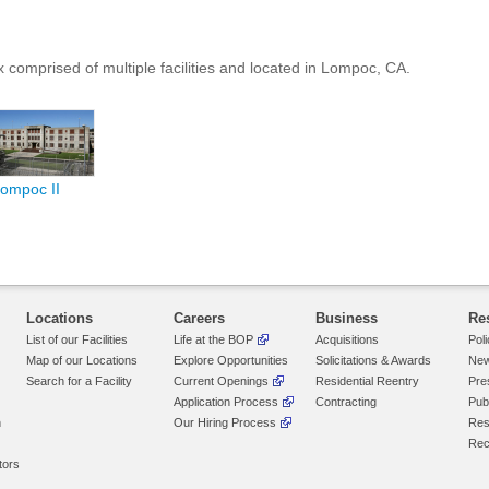
 comprised of multiple facilities and located in
Lompoc
, CA
.
ompoc II
Locations
Careers
Business
Re
List of our Facilities
Life at the BOP
Acquisitions
Pol
Map of our Locations
Explore Opportunities
Solicitations & Awards
New
Search for a Facility
Current Openings
Residential Reentry
Pre
Application Process
Contracting
Pub
n
Our Hiring Process
Res
Rec
tors