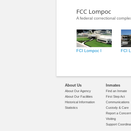
FCC Lompoc
A federal correctional complex
FCI Lompoc I
FCI L
About Us
Inmates
About Our Agency
Find an Inmate
About Our Facilities
First Step Act
Historical Information
Communications
Statistics
Custody & Care
Report a Concer
Visiting
Support Coordina