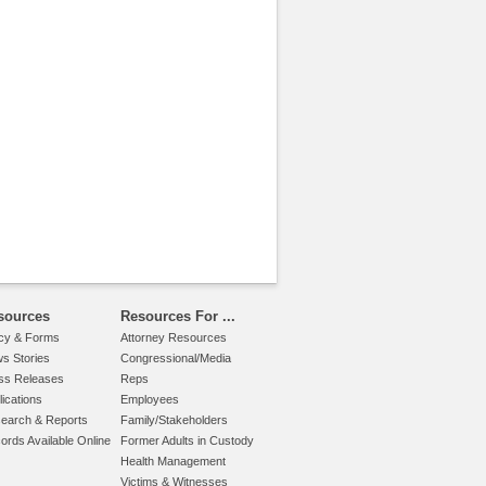
sources
Resources For ...
icy & Forms
Attorney Resources
s Stories
Congressional/Media
ss Releases
Reps
lications
Employees
earch & Reports
Family/Stakeholders
ords Available Online
Former Adults in Custody
Health Management
Victims & Witnesses