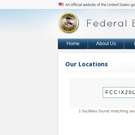
An official website of the United States 
Home
About Us
Our Locations
1 facilities found matching