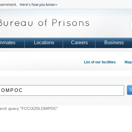
government.
Here's how you know
Inmates
Locations
Careers
Business
List of our facilities
Map 
 search query "FCC\X20LOMPOC"