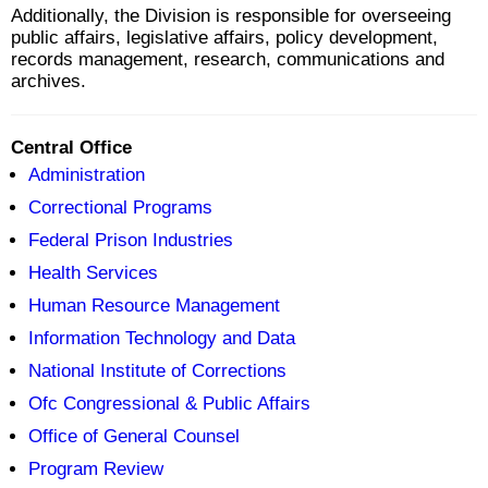
Additionally, the Division is responsible for overseeing
public affairs, legislative affairs, policy development,
records management, research, communications and
archives.
Central Office
Administration
Correctional Programs
Federal Prison Industries
Health Services
Human Resource Management
Information Technology and Data
National Institute of Corrections
Ofc Congressional & Public Affairs
Office of General Counsel
Program Review