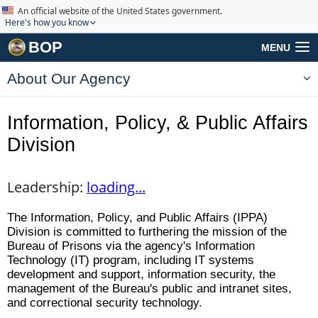
An official website of the United States government.
Here's how you know
BOP
MENU
About Our Agency
Information, Policy, & Public Affairs
Division
Leadership:
loading...
The Information, Policy, and Public Affairs (IPPA)
Division is committed to furthering the mission of the
Bureau of Prisons via the agency's Information
Technology (IT) program, including IT systems
development and support, information security, the
management of the Bureau's public and intranet sites,
and correctional security technology.