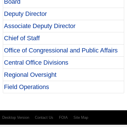
Board
Deputy Director
Associate Deputy Director
Chief of Staff
Office of Congressional and Public Affairs
Central Office Divisions
Regional Oversight
Field Operations
Desktop Version
Contact Us
FOIA
Site Map