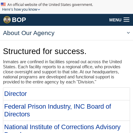
An official website of the United States government.
Here's how you know
BOP
MENU
About Our Agency
Structured for success.
Inmates are confined in facilities spread out across the United
States. Each facility reports to a regional office, who provides
close oversight and support to that site. At our headquarters,
national programs are developed and functional support is
provided to the entire agency by each "Division."
Director
Federal Prison Industry, INC Board of
Directors
National Institute of Corrections Advisory