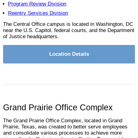
Program Review Division
Reentry Services Division
The Central Office campus is located in Washington, DC
near the U.S. Capitol, federal courts, and the Department
of Justice headquarters.
Location Details
Grand Prairie Office Complex
The Grand Prairie Office Complex, located in Grand
Prairie, Texas, was created to better serve employees
and consolidate various processes to achieve more