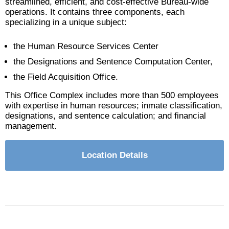
streamlined, efficient, and cost-effective Bureau-wide
operations. It contains three components, each
specializing in a unique subject:
the Human Resource Services Center
the Designations and Sentence Computation Center,
the Field Acquisition Office.
This Office Complex includes more than 500 employees
with expertise in human resources; inmate classification,
designations, and sentence calculation; and financial
management.
Location Details