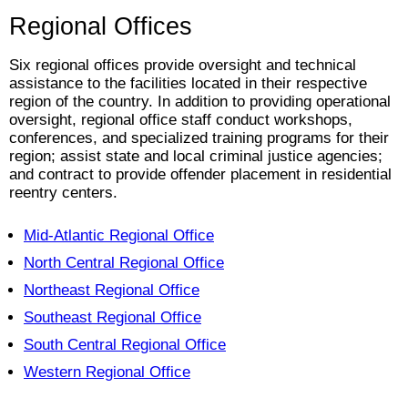
Regional Offices
Six regional offices provide oversight and technical
assistance to the facilities located in their respective
region of the country. In addition to providing operational
oversight, regional office staff conduct workshops,
conferences, and specialized training programs for their
region; assist state and local criminal justice agencies;
and contract to provide offender placement in residential
reentry centers.
Mid-Atlantic Regional Office
North Central Regional Office
Northeast Regional Office
Southeast Regional Office
South Central Regional Office
Western Regional Office