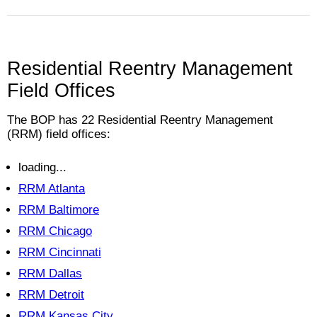
Residential Reentry Management
Field Offices
The BOP has
22
Residential Reentry Management
(RRM) field offices:
loading...
RRM Atlanta
RRM Baltimore
RRM Chicago
RRM Cincinnati
RRM Dallas
RRM Detroit
RRM Kansas City