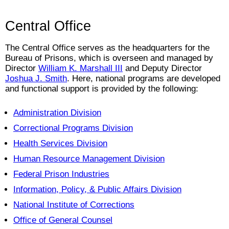
Central Office
The Central Office serves as the headquarters for the
Bureau of Prisons, which is overseen and managed by
Director
William K. Marshall III
and Deputy Director
Joshua J. Smith
.
Here, national programs are developed
and functional support is provided by the following:
Administration Division
Correctional Programs Division
Health Services Division
Human Resource Management Division
Federal Prison Industries
Information, Policy, & Public Affairs Division
National Institute of Corrections
Office of General Counsel