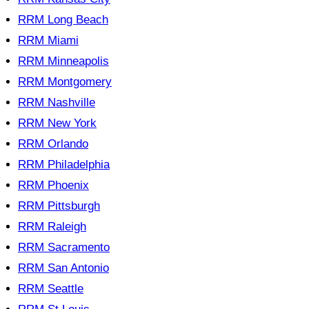
RRM Long Beach
RRM Miami
RRM Minneapolis
RRM Montgomery
RRM Nashville
RRM New York
RRM Orlando
RRM Philadelphia
RRM Phoenix
RRM Pittsburgh
RRM Raleigh
RRM Sacramento
RRM San Antonio
RRM Seattle