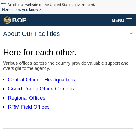
An official website of the United States government.
Here's how you know
BOP
MENU
About Our Facilities
Here for each other.
Various offices across the country
provide valuable support and
oversight to the agency.
Central Office
- Headquarters
Grand Prairie
Office Complex
Regional Offices
RRM Field Offices