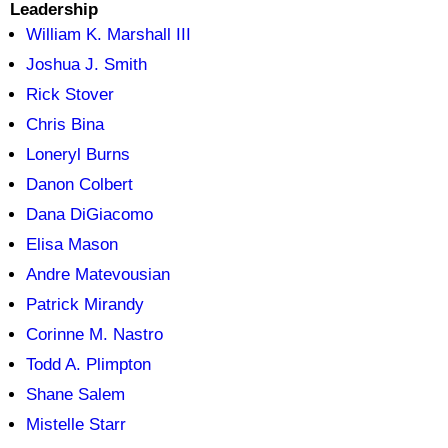
Leadership
William K. Marshall III
Joshua J. Smith
Rick Stover
Chris Bina
Loneryl Burns
Danon Colbert
Dana DiGiacomo
Elisa Mason
Andre Matevousian
Patrick Mirandy
Corinne M. Nastro
Todd A. Plimpton
Shane Salem
Mistelle Starr