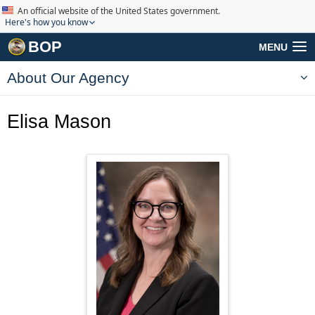
An official website of the United States government.
Here's how you know
BOP
MENU
About Our Agency
Elisa Mason