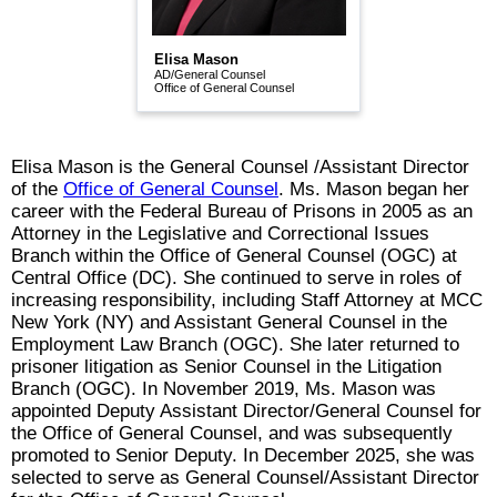
Elisa Mason
AD/General Counsel
Office of General Counsel
Elisa Mason is the General Counsel /Assistant Director
of the
Office of General Counsel
. Ms. Mason began her
career with the Federal Bureau of Prisons in 2005 as an
Attorney in the Legislative and Correctional Issues
Branch within the Office of General Counsel (OGC) at
Central Office (DC). She continued to serve in roles of
increasing responsibility, including Staff Attorney at MCC
New York (NY) and Assistant General Counsel in the
Employment Law Branch (OGC). She later returned to
prisoner litigation as Senior Counsel in the Litigation
Branch (OGC). In November 2019, Ms. Mason was
appointed Deputy Assistant Director/General Counsel for
the Office of General Counsel, and was subsequently
promoted to Senior Deputy. In December 2025, she was
selected to serve as General Counsel/Assistant Director