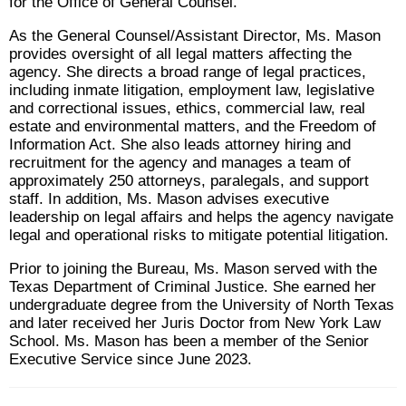
for the Office of General Counsel.
As the General Counsel/Assistant Director, Ms. Mason
provides oversight of all legal matters affecting the
agency. She directs a broad range of legal practices,
including inmate litigation, employment law, legislative
and correctional issues, ethics, commercial law, real
estate and environmental matters, and the Freedom of
Information Act. She also leads attorney hiring and
recruitment for the agency and manages a team of
approximately 250 attorneys, paralegals, and support
staff. In addition, Ms. Mason advises executive
leadership on legal affairs and helps the agency navigate
legal and operational risks to mitigate potential litigation.
Prior to joining the Bureau, Ms. Mason served with the
Texas Department of Criminal Justice. She earned her
undergraduate degree from the University of North Texas
and later received her Juris Doctor from New York Law
School. Ms. Mason has been a member of the Senior
Executive Service since June 2023.